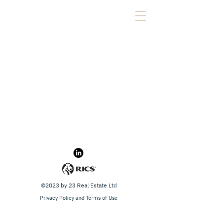
©2023 by 23 Real Estate Ltd
Privacy Policy and Terms of Use