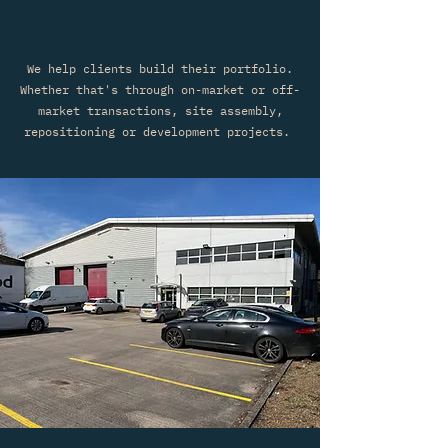
We help clients build their portfolio.
Whether that's through on-market or off-
market transactions, site assembly,
repositioning or development projects.