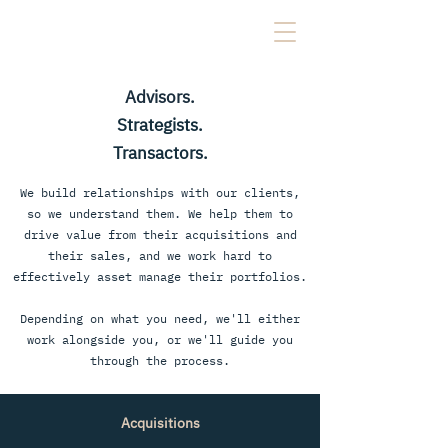
Advisors.
Strategists.
Transactors.
We build relationships with our clients,
so we understand them. We help them to
drive value from their acquisitions and
their sales, and we work hard to
effectively asset manage their portfolios.
Depending on what you need, we'll either
work alongside you, or we'll guide you
through the process.
Acquisitions