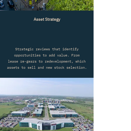
Asset Strategy
Strategic reviews that identify
opportunities to add value. From
lease
re-gears to redevelopment, which
assets to sell and new stock selection.