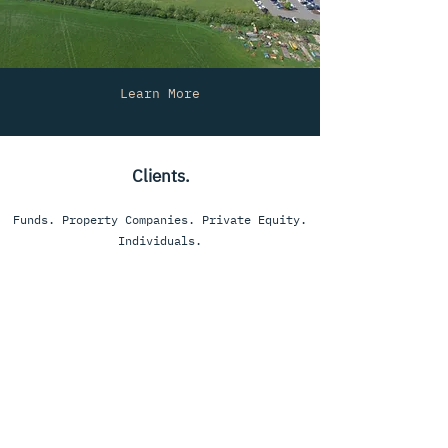
Learn More
Clients.
Funds. Property Companies. Private Equity.
Individuals.