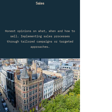
Sales
Honest opinions on what, when and how to
sell. Implementing sales processes
through tailored campaigns or targeted
approaches.